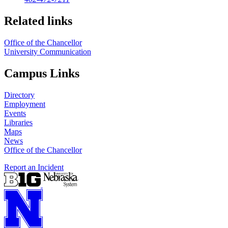
Related links
Office of the Chancellor
University Communication
Campus Links
Directory
Employment
Events
Libraries
Maps
News
Office of the Chancellor
Report an Incident