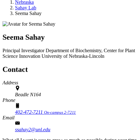
Nebraska
Sahay Lab
Seema Sahay
Seema Sahay
Principal Investigator
Department of Biochemistry, Center for Plant
Science Innovation
University of Nebraska-Lincoln
Contact
Address
Beadle N164
Phone
402-472-7211
On-campus 2-7211
Email
ssahay2@unl.edu