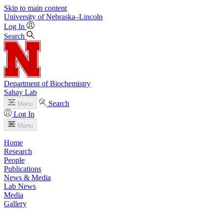
Skip to main content
University
of
Nebraska–Lincoln
Log In
Search
Department of Biochemistry
Sahay Lab
Search
Menu
Log In
Menu
Home
Research
People
Publications
News & Media
Lab News
Media
Gallery