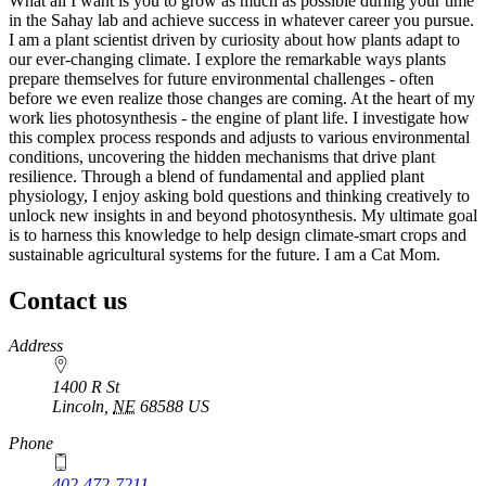
What all I want is you to grow as much as possible during your time
in the Sahay lab and achieve success in whatever career you pursue.
I am a plant scientist driven by curiosity about how plants adapt to
our ever-changing climate. I explore the remarkable ways plants
prepare themselves for future environmental challenges - often
before we even realize those changes are coming. At the heart of my
work lies photosynthesis - the engine of plant life. I investigate how
this complex process responds and adjusts to various environmental
conditions, uncovering the hidden mechanisms that drive plant
resilience. Through a blend of fundamental and applied plant
physiology, I enjoy asking bold questions and thinking creatively to
unlock new insights in and beyond photosynthesis. My ultimate goal
is to harness this knowledge to help design climate-smart crops and
sustainable agricultural systems for the future. I am a Cat Mom.
Contact us
https://
www.unl.edu
Address
1400 R St
Lincoln
,
NE
68588
US
Phone
402-472-7211